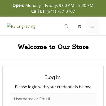
Skip
Open:
Monday – Friday, 9:00 AM – 5:30 PM
to
Call Us:
(541) 757-0707
content
Menu
Welcome to Our Store
Login
Please login with your credentials below: