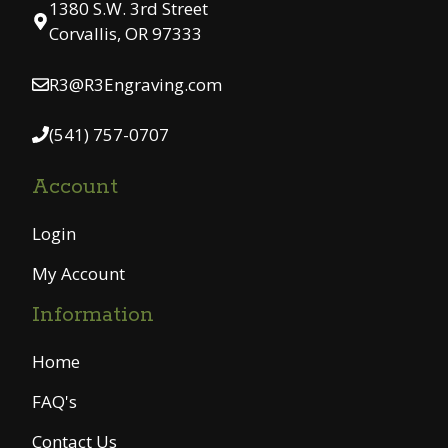
1380 S.W. 3rd Street
Corvallis, OR 97333
R3@R3Engraving.com
(541) 757-0707
Account
Login
My Account
Information
Home
FAQ's
Contact Us