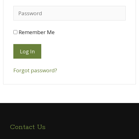
Remember Me
Forgot password?
Contact Us